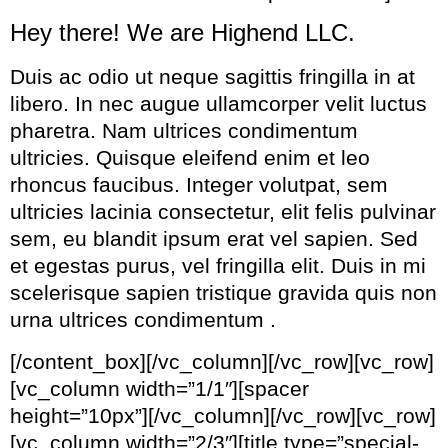
Hey there! We are Highend LLC.
Duis ac odio ut neque sagittis fringilla in at
libero. In nec augue ullamcorper velit luctus
pharetra. Nam ultrices condimentum
ultricies. Quisque eleifend enim et leo
rhoncus faucibus. Integer volutpat, sem
ultricies lacinia consectetur, elit felis pulvinar
sem, eu blandit ipsum erat vel sapien. Sed
et egestas purus, vel fringilla elit. Duis in mi
scelerisque sapien tristique gravida quis non
urna ultrices condimentum .
[/content_box][/vc_column][/vc_row][vc_row]
[vc_column width=”1/1″][spacer
height=”10px”][/vc_column][/vc_row][vc_row]
[vc_column width=”2/3″][title type=”special-