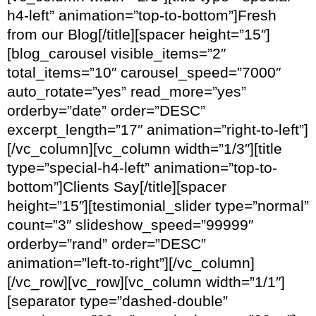
h4-left” animation=”top-to-bottom”]Fresh
from our Blog[/title][spacer height=”15″]
[blog_carousel visible_items=”2″
total_items=”10″ carousel_speed=”7000″
auto_rotate=”yes” read_more=”yes”
orderby=”date” order=”DESC”
excerpt_length=”17″ animation=”right-to-left”]
[/vc_column][vc_column width=”1/3″][title
type=”special-h4-left” animation=”top-to-
bottom”]Clients Say[/title][spacer
height=”15″][testimonial_slider type=”normal”
count=”3″ slideshow_speed=”99999″
orderby=”rand” order=”DESC”
animation=”left-to-right”][/vc_column]
[/vc_row][vc_row][vc_column width=”1/1″]
[separator type=”dashed-double”