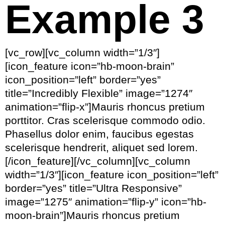
Example 3
[vc_row][vc_column width=”1/3″]
[icon_feature icon=”hb-moon-brain”
icon_position=”left” border=”yes”
title=”Incredibly Flexible” image=”1274″
animation=”flip-x”]Mauris rhoncus pretium
porttitor. Cras scelerisque commodo odio.
Phasellus dolor enim, faucibus egestas
scelerisque hendrerit, aliquet sed lorem.
[/icon_feature][/vc_column][vc_column
width=”1/3″][icon_feature icon_position=”left”
border=”yes” title=”Ultra Responsive”
image=”1275″ animation=”flip-y” icon=”hb-
moon-brain”]Mauris rhoncus pretium