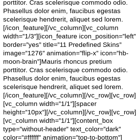
porttitor. Cras scelerisque commodo odio.
Phasellus dolor enim, faucibus egestas
scelerisque hendrerit, aliquet sed lorem.
[/icon_feature][/vc_column][vc_column
width=”1/3″][icon_feature icon_position=”left”
border=”yes” title=”11 Predefined Skins”
image=”1276″ animation=”flip-x” icon=”hb-
moon-brain”]Mauris rhoncus pretium
porttitor. Cras scelerisque commodo odio.
Phasellus dolor enim, faucibus egestas
scelerisque hendrerit, aliquet sed lorem.
[/icon_feature][/vc_column][/vc_row][vc_row]
[vc_column width=”1/1″][spacer
height=”10px”][/vc_column][/vc_row][vc_row]
[vc_column width=”1/1″][content_box
type=”without-header” text_color=”dark”
color=”#ffffff” animation=”top-to-bottom”]