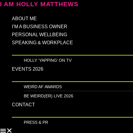
Skip
I AM HOLLY MATTHEWS
to
ABOUT ME
content
I’M A BUSINESS OWNER
PERSONAL WELLBEING
SPEAKING & WORKPLACE
HOLLY ‘YAPPING’ ON TV
EVENTS 2026
WEIRD AF AWARDS
BE WEIRD(ER) LIVE 2026
CONTACT
PRESS & PR