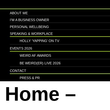
ABOUT ME
I’M A BUSINESS OWNER
PERSONAL WELLBEING
SPEAKING & WORKPLACE
HOLLY ‘YAPPING’ ON TV
EVENTS 2026
WEIRD AF AWARDS
BE WEIRD(ER) LIVE 2026
CONTACT
PRESS & PR
Home –