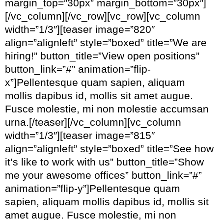
margin_top=”30px” margin_bottom=”30px”]
[/vc_column][/vc_row][vc_row][vc_column
width=”1/3″][teaser image=”820″
align=”alignleft” style=”boxed” title=”We are
hiring!” button_title=”View open positions”
button_link=”#” animation=”flip-
x”]Pellentesque quam sapien, aliquam
mollis dapibus id, mollis sit amet augue.
Fusce molestie, mi non molestie accumsan
urna.[/teaser][/vc_column][vc_column
width=”1/3″][teaser image=”815″
align=”alignleft” style=”boxed” title=”See how
it’s like to work with us” button_title=”Show
me your awesome offices” button_link=”#”
animation=”flip-y”]Pellentesque quam
sapien, aliquam mollis dapibus id, mollis sit
amet augue. Fusce molestie, mi non